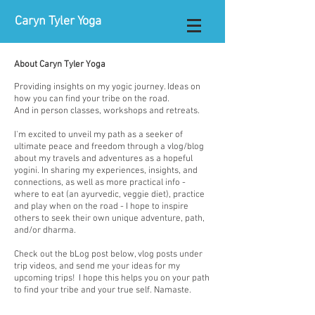
Caryn Tyler Yoga
About Caryn Tyler Yoga
Providing insights on my yogic journey. Ideas on
how you can find your tribe on the road.
And in person classes, workshops and retreats.
I'm excited to unveil my path as a seeker of
ultimate peace and freedom through a vlog/blog
about my travels and adventures as a hopeful
yogini. In sharing my experiences, insights, and
connections, as well as more practical info -
where to eat (an ayurvedic, veggie diet), practice
and play when on the road - I hope to inspire
others to seek their own unique adventure, path,
and/or dharma.​
Check out the bLog post below, vlog posts under
trip videos, and send me your ideas for my
upcoming trips! I hope this helps you on your path
to find your tribe and your true self. Namaste.