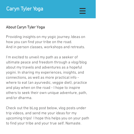
Caryn Tyler Yoga
About Caryn Tyler Yoga
Providing insights on my yogic journey. Ideas on
how you can find your tribe on the road.
And in person classes, workshops and retreats.
I'm excited to unveil my path as a seeker of
ultimate peace and freedom through a vlog/blog
about my travels and adventures as a hopeful
yogini. In sharing my experiences, insights, and
connections, as well as more practical info -
where to eat (an ayurvedic, veggie diet), practice
and play when on the road - I hope to inspire
others to seek their own unique adventure, path,
and/or dharma.​
Check out the bLog post below, vlog posts under
trip videos, and send me your ideas for my
upcoming trips! I hope this helps you on your path
to find your tribe and your true self. Namaste.