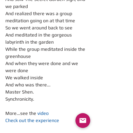
we parked
And realized there was a group 
meditation going on at that time
So we went around back to see 
And meditated in the gorgeous 
labyrinth in the garden
While the group meditated inside the 
greenhouse
And when they were done and we 
were done
We walked inside
And who was there...
Master Shen.
Synchronicity.
More...see the 
video
Check out the experience