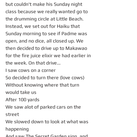
but couldn't make his Sunday night 
class because we really wanted go to 
the drumming circle at Little Beach. 
Instead, we set out for Haiku that 
Sunday morning to see if Padme was 
open, and no dice, all closed up. We 
then decided to drive up to Makawao 
for the fire juice elixir we had earlier in 
the week. On that drive...
I saw cows on a corner 
So decided to turn there (love cows)
Without knowing where that turn 
would take us
After 100 yards
We saw alot of parked cars on the 
street
We slowed down to look at what was 
happening
And saw The Secret Garden sign, and 