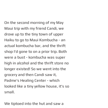
​​On the second morning of my May 
Maui trip with my friend Candi, we 
drove up to the tiny town of upper 
Haiku to go to Maui Kombucha - an 
actual kombucha bar, and the thrift 
shop I'd gone to on a prior trip. Both 
were a bust - kombucha was super 
high in alcohol and the thrift store no 
longer existed! So we went into the 
grocery and then Candi saw it, 
Padme's Healing Center - which 
looked like a tiny yellow house, it's so 
small.
We tiptoed into the hut and saw a 