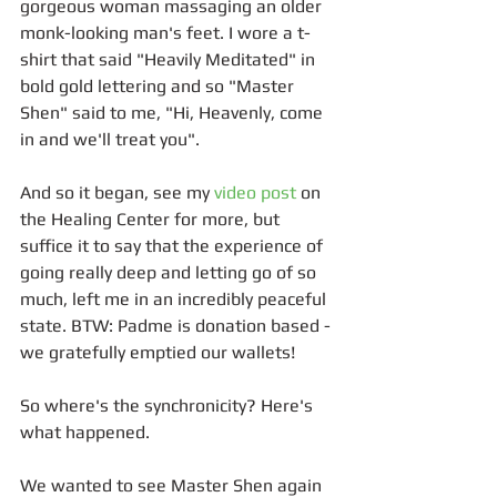
gorgeous woman massaging an older 
monk-looking man's feet. I wore a t-
shirt that said "Heavily Meditated" in 
bold gold lettering and so "Master 
Shen" said to me, "Hi, Heavenly, come 
in and we'll treat you". 
And so it began, see my 
video post
 on 
the Healing Center for more, but 
suffice it to say that the experience of 
going really deep and letting go of so 
much, left me in an incredibly peaceful 
state. BTW: Padme is donation based - 
we gratefully emptied our wallets!
So where's the synchronicity? Here's 
what happened.
We wanted to see Master Shen again 