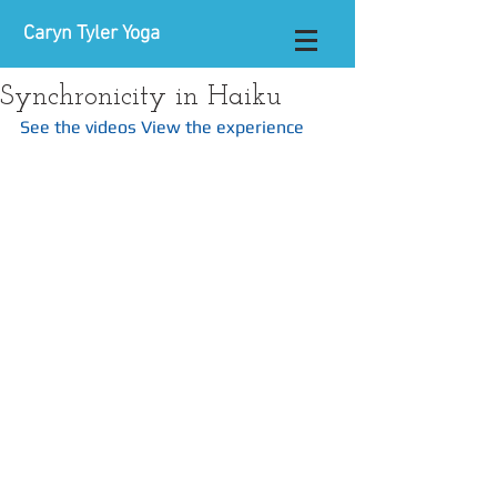
Caryn Tyler Yoga
Synchronicity in Haiku
See the videos
View the experience