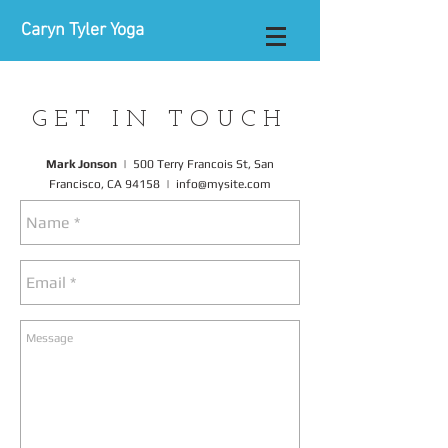
Caryn Tyler Yoga
GET IN TOUCH
Mark Jonson
|
500 Terry Francois St,
San
Francisco, CA 94158 |
info@mysite.com