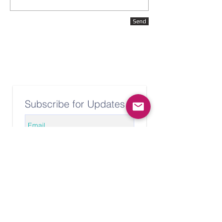
Send
Subscribe for Updates
Subscribe Now
© 2020 Caryn Tyler Yoga. All rights
reserved. For use of any images
or videos, please contact