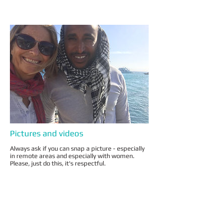
Pictures and videos
Always ask if you can snap a picture - especially
in remote areas and especially with women.
Please, just do this, it's respectful.