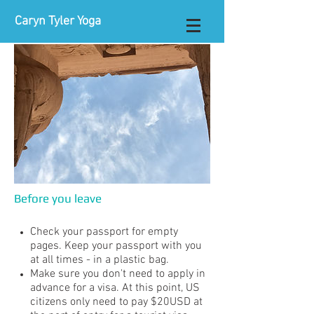
Caryn Tyler Yoga
Before you leave
Check your passport for empty
pages. Keep your passport with you
at all times - in a plastic bag.
Make sure you don't need to apply in
advance for a visa. At this point, US
citizens only need to pay $20USD at