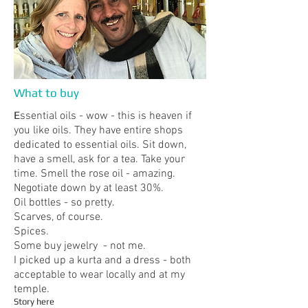
What to buy
​E
ssential oils - wow - this is heaven if
you like oils. They have entire shops
dedicated to essential oils. Sit down,
have a smell, ask for a tea. Take your
time. Smell the rose oil - amazing.
Negotiate down by at least 30%.
Oil bottles - so pretty.
Scarves, of course.
Spices.
Some buy jewelry - not me.
I picked up a kurta and a dress - both
acceptable to wear locally and at my
temple.
Story here