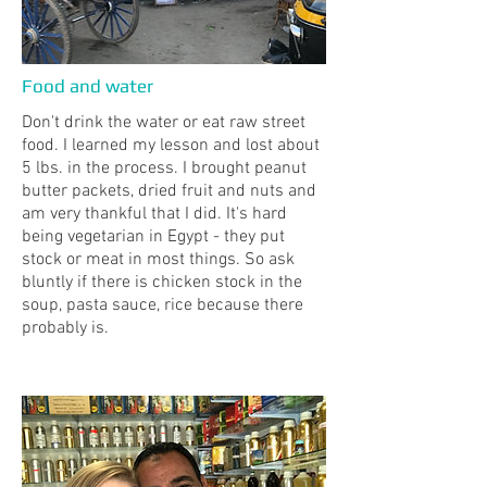
Food and water
Don't drink the water or eat raw street
food. I learned my lesson and lost about
5 lbs. in the process. I brought peanut
butter packets, dried fruit and nuts and
am very thankful that I did. It's hard
being vegetarian in Egypt - they put
stock or meat in most things. So ask
bluntly if there is chicken stock in the
soup, pasta sauce, rice because there
probably is.