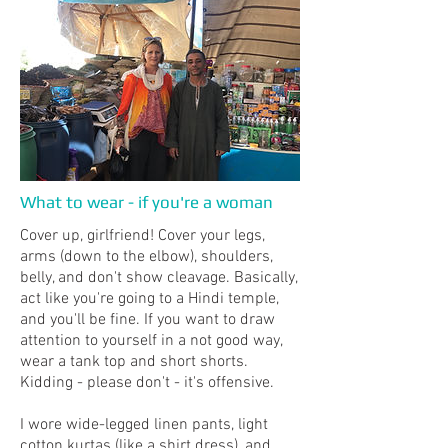
What to wear - if you're a woman
Cover up, girlfriend! Cover your legs,
arms (down to the elbow), shoulders,
belly, and don't show cleavage. Basically,
act like you're going to a Hindi temple,
and you'll be fine. If you want to draw
attention to yourself in a not good way,
wear a tank top and short shorts.
Kidding - please don't - it's offensive.
I wore wide-legged linen pants, light
cotton kurtas (like a shirt dress), and