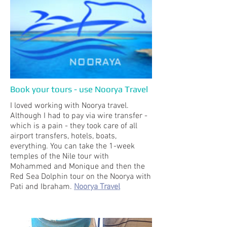
Book your tours - use Noorya Travel
I loved working with Noorya travel.
Although I had to pay via wire transfer -
which is a pain - they took care of all
airport transfers, hotels, boats,
everything. You can take the 1-week
temples of the Nile tour with
Mohammed and Monique and then the
Red Sea Dolphin tour on the Noorya with
Pati and Ibraham.
Noorya Travel