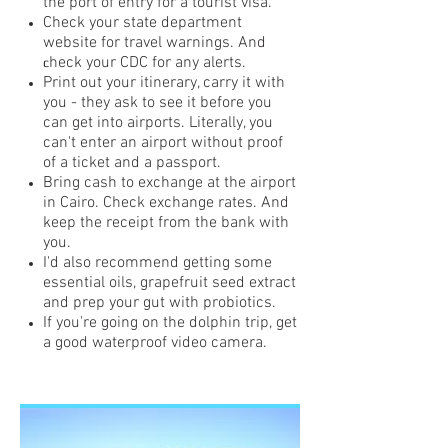
the port of entry for a tourist visa.
Check your state department
website for travel warnings. And
heck your CDC for any alerts.
c
Print out your itinerary, carry it with
you - they ask to see it before you
can get into airports. Literally, you
can't enter an airport without proof
of a ticket and a passport.
Bring cash to exchange at the airport
in Cairo. Check exchange rates. And
keep the receipt from the bank with
you.
I'd also recommend getting some
essential oils, grapefruit seed extract
and prep your gut with probiotics.
If you're going on the dolphin trip, get
a good waterproof video camera.