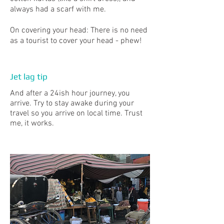
always had a scarf with me.
On covering your head: There is no need
as a tourist to cover your head - phew!
Jet lag tip
And after a 24ish hour journey, you
arrive. Try to stay awake during your
travel so you arrive on local time. Trust
me, it works.