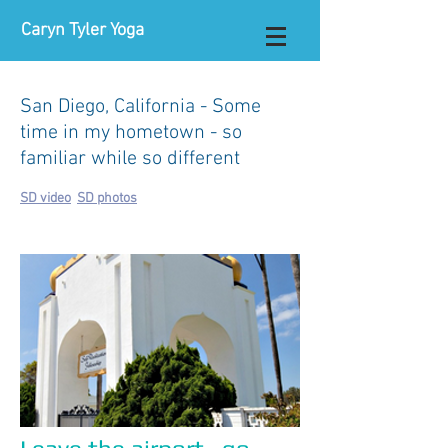
Caryn Tyler Yoga
San Diego, California - Some
time in my hometown - so
familiar while so different
SD video
SD photos