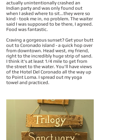
actually unintentionally crashed an
Indian party and was only found out
when I asked where to sit...they were so
kind - took me in, no problem. The waiter
said I was supposed to be there, I agreed.
Food was fantastic.
Craving a gorgeous sunset? Get your butt
out to Coronado island - a quick hop over
from downtown. Head west, my friend,
right to the incredibly huge strip of sand.
I think it's at least 1/4 mile to get from
the street to the water. You'll have views
of the Hotel Del Coronado all the way up
to Point Loma. I spread out my yoga
towel and practiced.