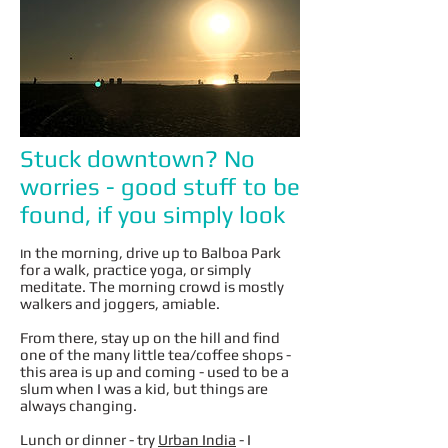
Stuck downtown? No
worries - good stuff to be
found, if you simply look
n the morning, drive up to Balboa Park
I
for a walk, practice yoga, or simply
meditate. The morning crowd is mostly
walkers and joggers, amiable.
From there, stay up on the hill and find
one of the many little tea/coffee shops -
this area is up and coming - used to be a
slum when I was a kid, but things are
always changing.
Lunch or dinner - try
Urban India
- I