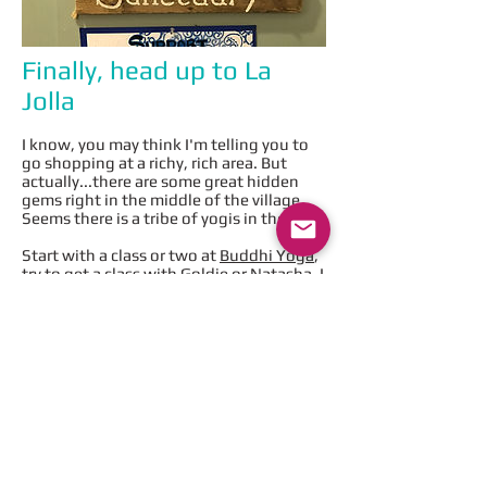
Finally, head up to La
Jolla
I know, you may think I'm telling you to
go shopping at a richy, rich area. But
actually...there are some great hidden
gems right in the middle of the village.
Seems there is a tribe of yogis in the area.
Start with a class or two at
Buddhi Yoga
,
try to get a class with Goldie or Natasha. I
took a 4 hour ashtanga workshop last
weekend with Natasha and learned so
much. Highly recommend this place. If
you're really early and really hungry (can't
wait until after class to eat), head around
the corner to
Beaming
for a superfood
juice concoction.
After class, there are a couple of options,
but my ABSOLUTE favorite place is
Trilogy Sanctuary
. They actually have a