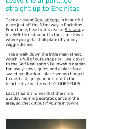
Leave the airport...go
straight up to Encinitas
Take a class at
Soul of Yoga
, a beautiful
place just off the 5 freeway in Encinitas.
From there, head out to eat at
Sitaram
, a
lovely little restaurant in the same town
where you get a thali plate of yummy
veggie dishes.
Take a walk down the little main street,
which is full of cute shops or... walk over
to the
Self Realization Fellowship
garden
for lovely views, quiet, and a place for a
sweet meditation - place seems charged
to me. Last, get your butt out to the
beach - dive in, the water's GORGEOUS!!
Last, I heard a rumor that there is a
Sunday morning ecstatic dance in the
area, so check it out if you're in town!